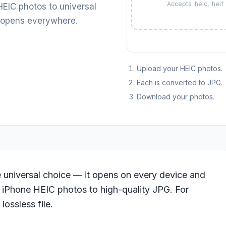
Accepts .heic, .heif
EIC photos to universal
 opens everywhere.
Upload your HEIC photos.
Each is converted to JPG.
Download your photos.
e universal choice — it opens on every device and
r iPhone HEIC photos to high-quality JPG. For
 lossless file.