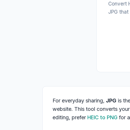
Convert H
JPG that
For everyday sharing,
JPG
is th
website. This tool converts you
editing, prefer
HEIC to PNG
for a