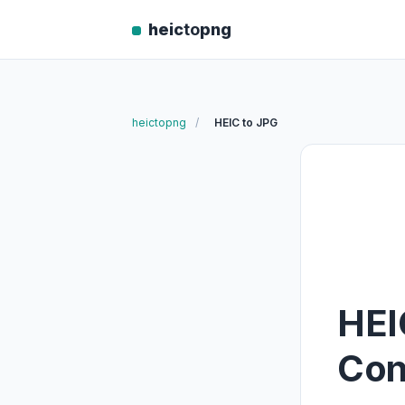
heic
to
png
heictopng
/
HEIC to JPG
HEI
Con