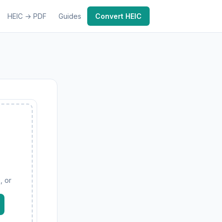
HEIC → PDF
Guides
Convert HEIC
, or