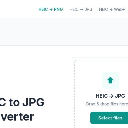
HEIC → PNG
HEIC → JPG
HEIC → WebP
⬆
HEIC → JPG
C to JPG
Drag & drop files here
verter
Select files