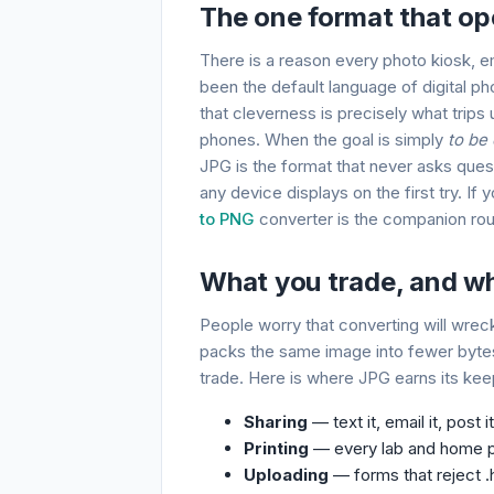
The one format that op
There is a reason every photo kiosk, e
been the default language of digital ph
that cleverness is precisely what tri
phones. When the goal is simply
to be
JPG is the format that never asks ques
any device displays on the first try. If
to PNG
converter is the companion rou
What you trade, and why
People worry that converting will wreck
packs the same image into fewer bytes,
trade. Here is where JPG earns its kee
Sharing
— text it, email it, post 
Printing
— every lab and home pr
Uploading
— forms that reject .h