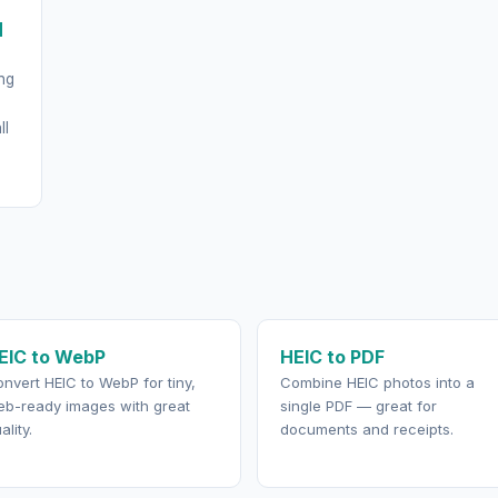
d
ng
ll
EIC to WebP
HEIC to PDF
nvert HEIC to WebP for tiny,
Combine HEIC photos into a
b-ready images with great
single PDF — great for
ality.
documents and receipts.