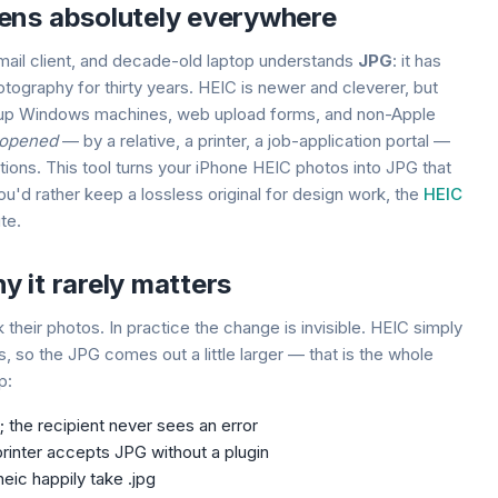
ens absolutely everywhere
mail client, and decade-old laptop understands
JPG
: it has
otography for thirty years. HEIC is newer and cleverer, but
ps up Windows machines, web upload forms, and non-Apple
 opened
— by a relative, a printer, a job-application portal —
tions. This tool turns your iPhone HEIC photos into JPG that
 you'd rather keep a lossless original for design work, the
HEIC
te.
 it rarely matters
 their photos. In practice the change is invisible. HEIC simply
 so the JPG comes out a little larger — that is the whole
p:
it; the recipient never sees an error
inter accepts JPG without a plugin
eic happily take .jpg