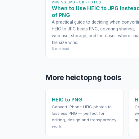
PNG VS JPG FOR PHOTOS
When to Use HEIC to JPG Instea
of PNG
A practical guide to deciding when converti
HEIC to JPG beats PNG, covering sharing,
web use, storage, and the cases where sma
file size wins.
5 min read
More heictopng tools
HEIC to PNG
H
Convert iPhone HEIC photos to
Co
lossless PNG — perfect for
we
editing, design and transparency
qu
work.