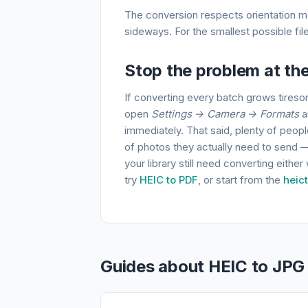
The conversion respects orientation met
sideways. For the smallest possible fi
Stop the problem at th
If converting every batch grows tireso
open
Settings → Camera → Formats
a
immediately. That said, plenty of peop
of photos they actually need to send — w
your library still need converting eithe
try
HEIC to PDF
, or start from the
heic
Guides about HEIC to JPG