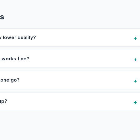
ns
y lower quality?
 works fine?
n one go?
 up?