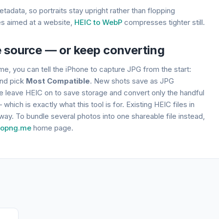
adata, so portraits stay upright rather than flopping
les aimed at a website,
HEIC to WebP
compresses tighter still.
e source — or keep converting
me, you can tell the iPhone to capture JPG from the start:
nd pick
Most Compatible
. New shots save as JPG
le leave HEIC on to save storage and convert only the handful
hich is exactly what this tool is for. Existing HEIC files in
r way. To bundle several photos into one shareable file instead,
topng.me
home page.