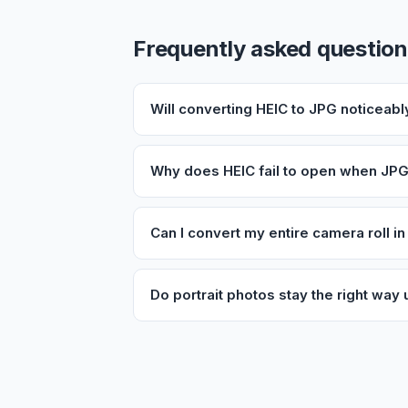
Frequently asked questio
Will converting HEIC to JPG noticeabl
Why does HEIC fail to open when JPG
Can I convert my entire camera roll i
Do portrait photos stay the right way